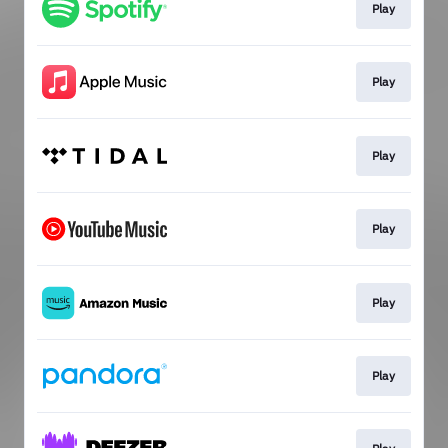
Play
Play
Play
Play
Play
Play