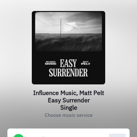
Influence Music, Matt Pelt
Easy Surrender
Single
Choose music service